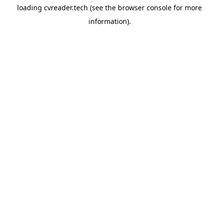
loading
cvreader.tech
(see the
browser console
for more
information).