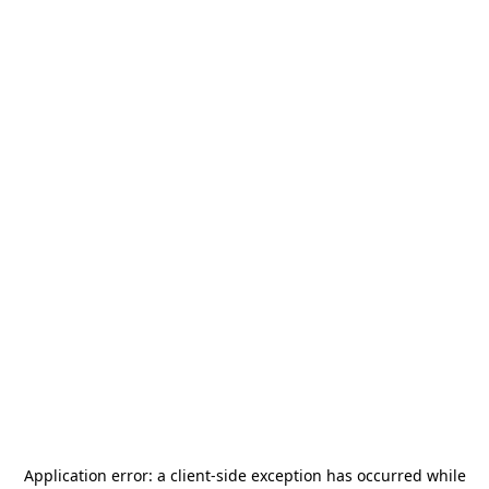
Application error: a
client
-side exception has occurred while